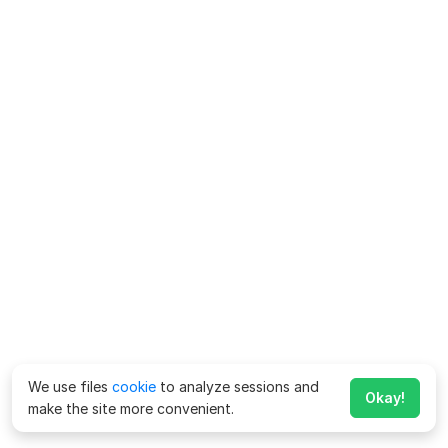
We use files
cookie
to analyze sessions and
Okay!
make the site more convenient.