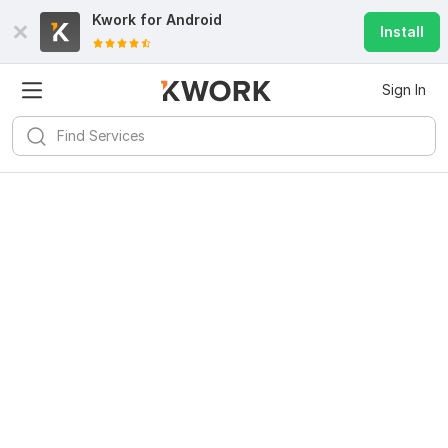
Kwork for
Android
Install
Sign In