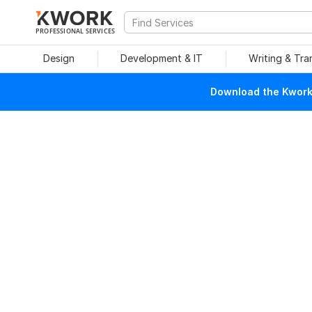
PROFESSIONAL SERVICES
Design
Development & IT
Writing & Tra
Download the Kwork 