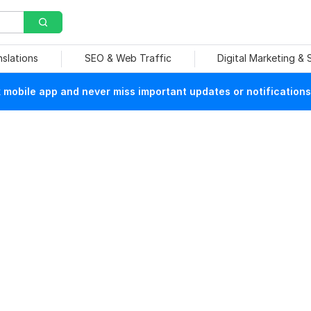
nslations
SEO & Web Traffic
Digital Marketing &
mobile app and never miss important updates or notifications