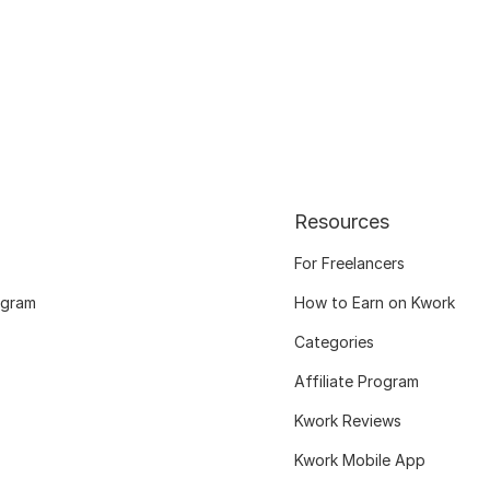
Resources
For Freelancers
ogram
How to Earn on Kwork
Categories
Affiliate Program
Kwork Reviews
Kwork Mobile App