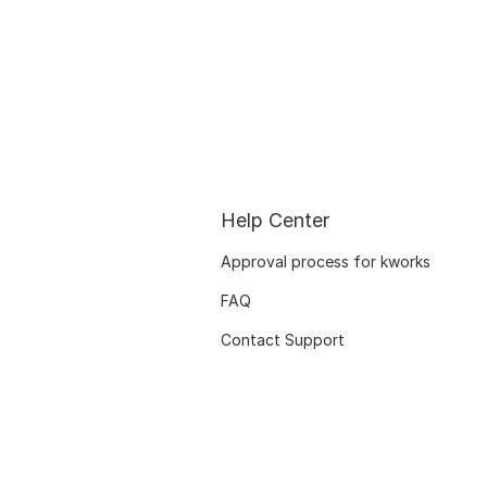
Help Center
Approval process for kworks
FAQ
Contact Support