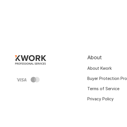
About
About Kwork
Buyer Protection Pr
Terms of Service
Privacy Policy