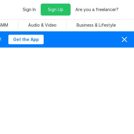
Sign In
Sign Up
Are you a freelancer?
 SMM
Audio & Video
Business & Lifestyle
!
Get the App