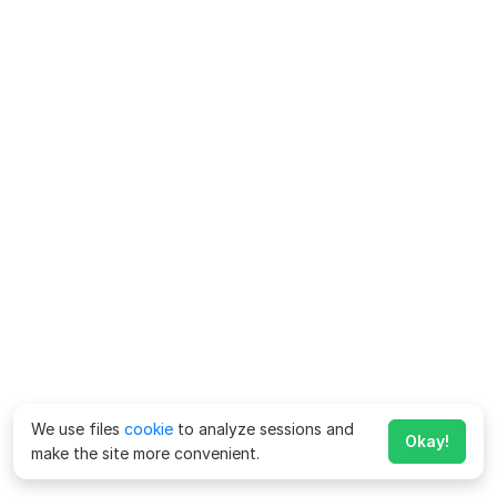
We use files
cookie
to analyze sessions and
Okay!
make the site more convenient.