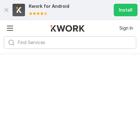
Kwork for
Android
Install
Sign In