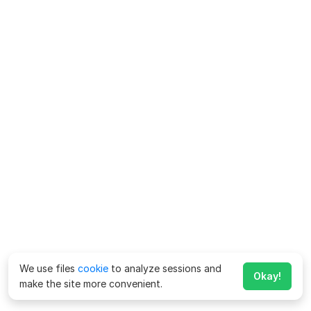
We use files
cookie
to analyze sessions and
Okay!
make the site more convenient.