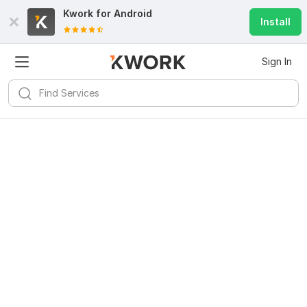
Kwork for
Android
Install
Sign In