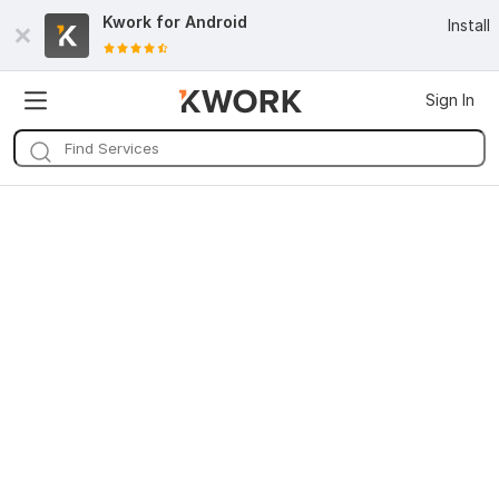
Kwork for
Android
Install
Sign In