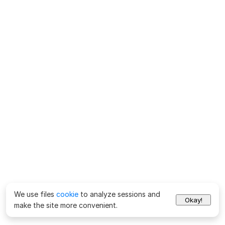
We use files
cookie
to analyze sessions and
Okay!
make the site more convenient.