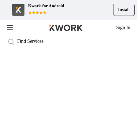
Kwork for
Android
Install
Sign In