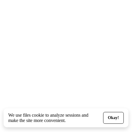
We use files
cookie
to analyze sessions and
Okay!
make the site more convenient.