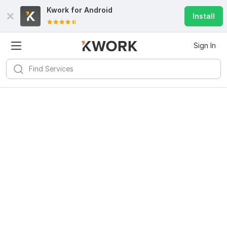
Kwork for
Android
Install
Sign In