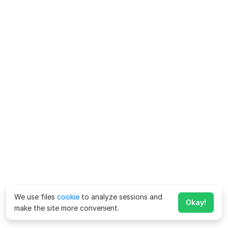
We use files
cookie
to analyze sessions and
Okay!
make the site more convenient.