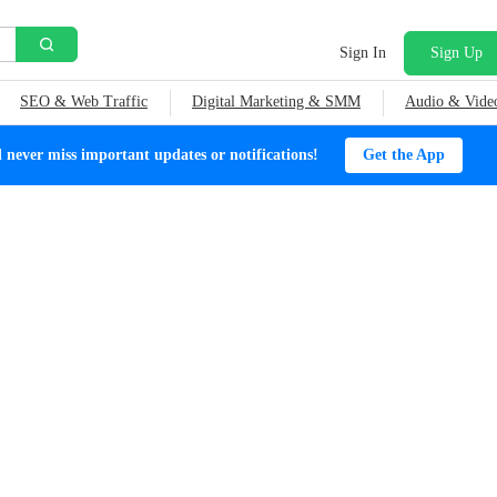
Sign In
Sign Up
SEO & Web Traffic
Digital Marketing & SMM
Audio & Vide
ever miss important updates or notifications!
Get the App