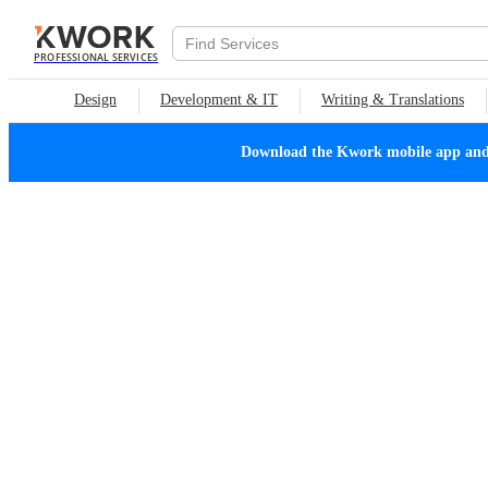
PROFESSIONAL SERVICES
Design
Development & IT
Writing & Translations
Download the Kwork mobile app and n