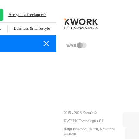
Are you a freelancer?
o
Business & Lifestyle
2015 - 2026 Kwork ©
KWORK Technologies OÜ
Harju maakond, Tallinn, Kesklinna
linnaosa