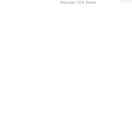
Narva mnt 7,634, Estonia