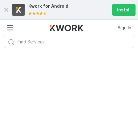
Kwork for
Android
Install
Sign In