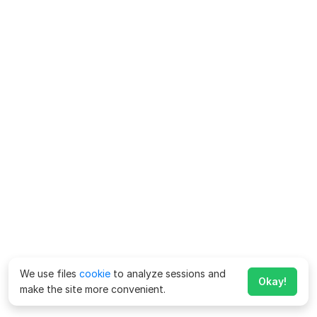
We use files
cookie
to analyze sessions and
Okay!
make the site more convenient.