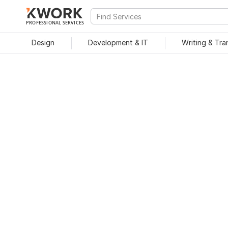
PROFESSIONAL SERVICES
Design
Development & IT
Writing & Tra