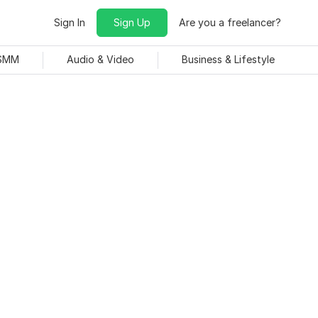
Sign In
Sign Up
Are you a freelancer?
 SMM
Audio & Video
Business & Lifestyle