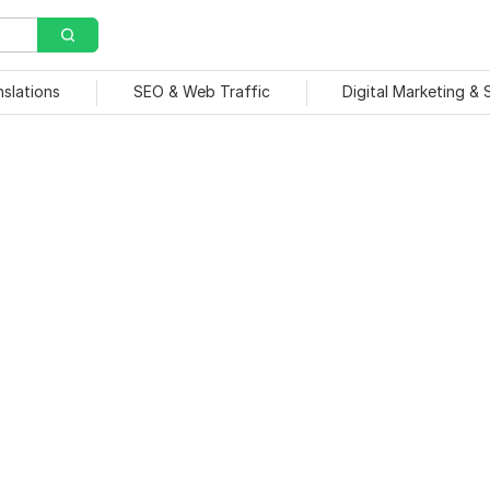
nslations
SEO & Web Traffic
Digital Marketing &