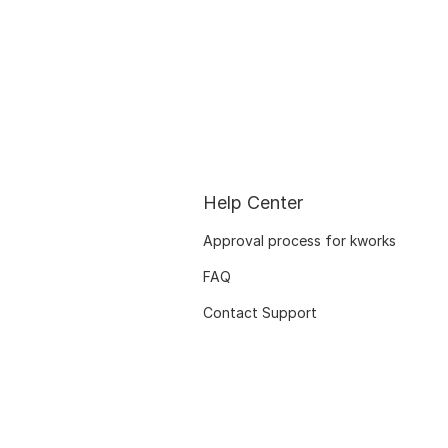
Help Center
Approval process for kworks
FAQ
Contact Support