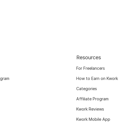
Resources
For Freelancers
ogram
How to Earn on Kwork
Categories
Affiliate Program
Kwork Reviews
Kwork Mobile App