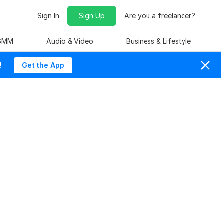
Sign In
Sign Up
Are you a freelancer?
 SMM
Audio & Video
Business & Lifestyle
!
Get the App