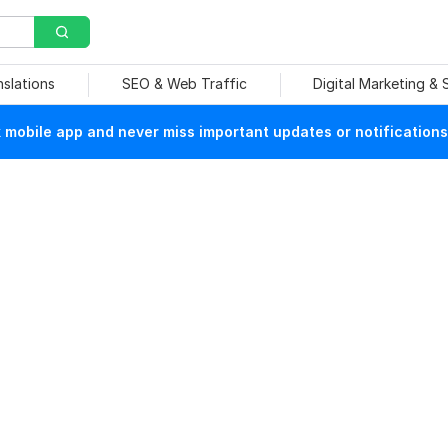
nslations
SEO & Web Traffic
Digital Marketing &
mobile app and never miss important updates or notifications