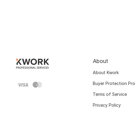
About
About Kwork
Buyer Protection Pr
Terms of Service
Privacy Policy