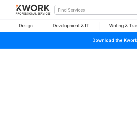
PROFESSIONAL SERVICES
Design
Development & IT
Writing & Tra
Download the Kwork 