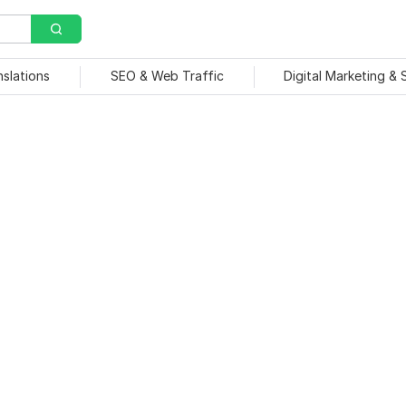
nslations
SEO & Web Traffic
Digital Marketing &