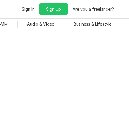
Sign In
Sign Up
Are you a freelancer?
 SMM
Audio & Video
Business & Lifestyle