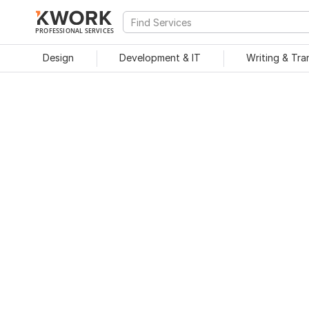
PROFESSIONAL SERVICES
Design
Development & IT
Writing & Tra