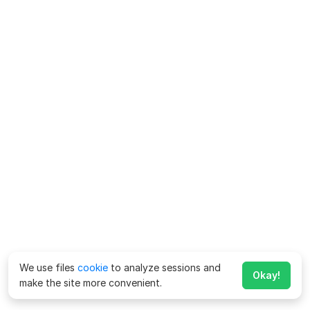
We use files
cookie
to analyze sessions and
Okay!
make the site more convenient.