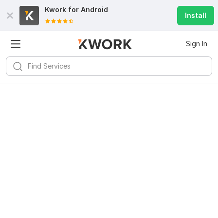
Kwork for
Android
Install
Sign In