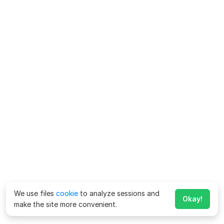
We use files
cookie
to analyze sessions and
Okay!
make the site more convenient.