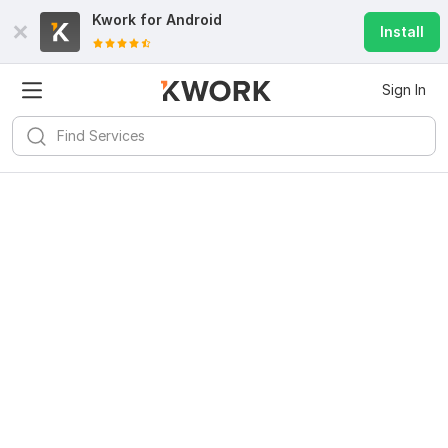
Kwork for
Android
Install
Sign In