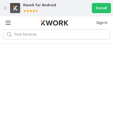
Kwork for
Android
Install
Sign In