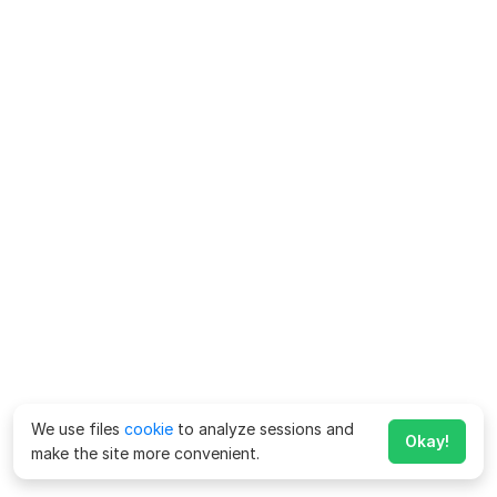
We use files
cookie
to analyze sessions and
Okay!
make the site more convenient.