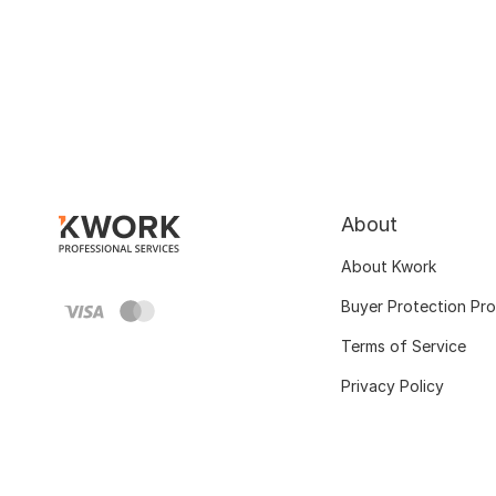
About
About Kwork
Buyer Protection Pr
Terms of Service
Privacy Policy