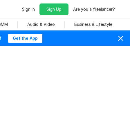
Sign In
Sign Up
Are you a freelancer?
 SMM
Audio & Video
Business & Lifestyle
!
Get the App