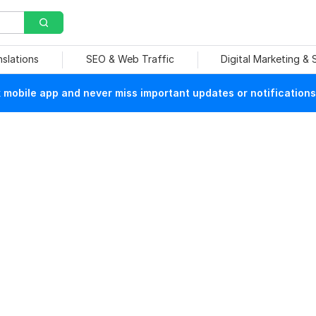
nslations
SEO & Web Traffic
Digital Marketing &
mobile app and never miss important updates or notifications