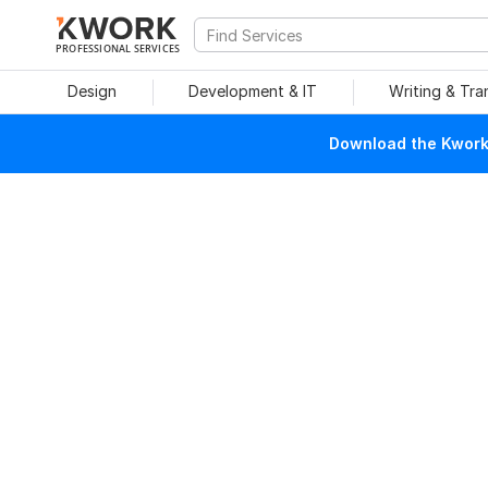
PROFESSIONAL SERVICES
Design
Development & IT
Writing & Tra
Download the Kwork 