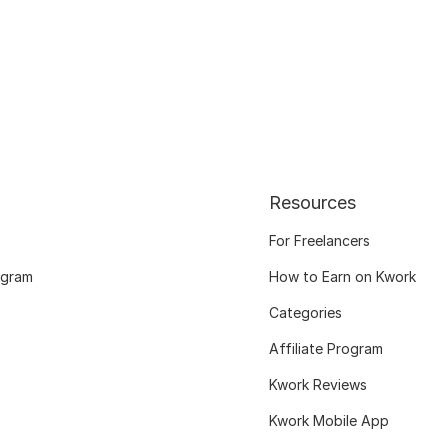
Resources
For Freelancers
ogram
How to Earn on Kwork
Categories
Affiliate Program
Kwork Reviews
Kwork Mobile App