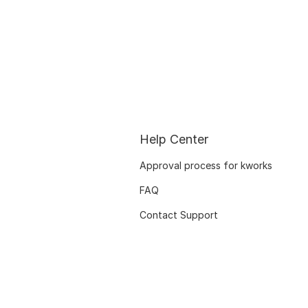
Help Center
Approval process for kworks
FAQ
Contact Support