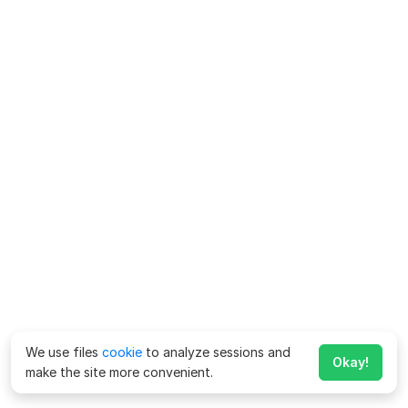
We use files
cookie
to analyze sessions and
Okay!
make the site more convenient.