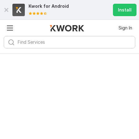
Kwork for
Android
Install
Sign In