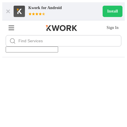
Kwork for
Android
Install
Sign In