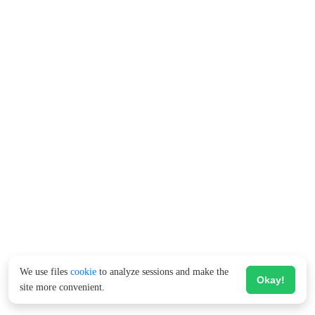
We use files
cookie
to analyze sessions and make the
Okay!
site more convenient.