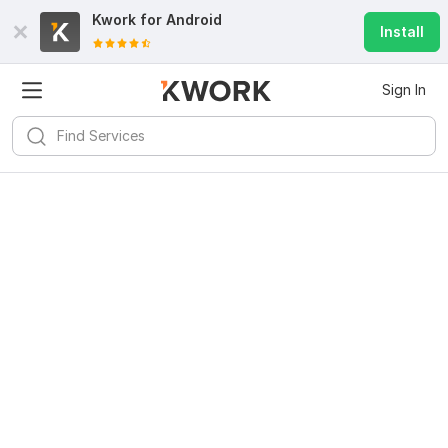
Kwork for
Android
Install
Sign In