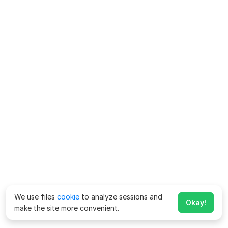
We use files
cookie
to analyze sessions and
Okay!
make the site more convenient.