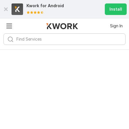
Kwork for
Android
Install
Sign In