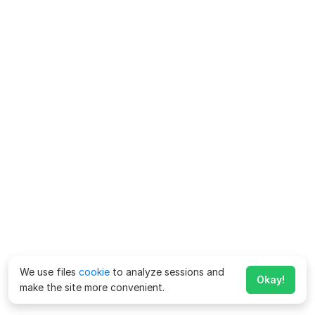
We use files
cookie
to analyze sessions and
Okay!
make the site more convenient.