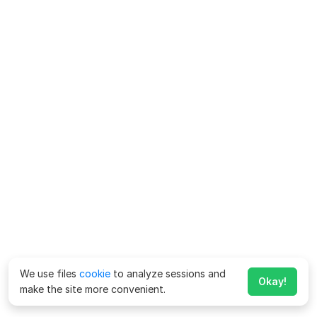
We use files
cookie
to analyze sessions and
Okay!
make the site more convenient.