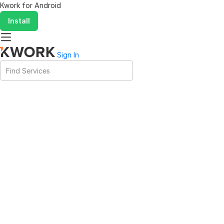
Kwork for
Android
Install
Sign In