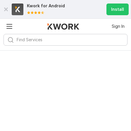
Kwork for
Android
Install
Sign In