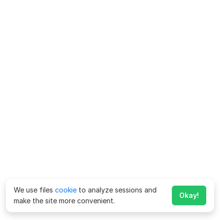
We use files
cookie
to analyze sessions and
Okay!
make the site more convenient.