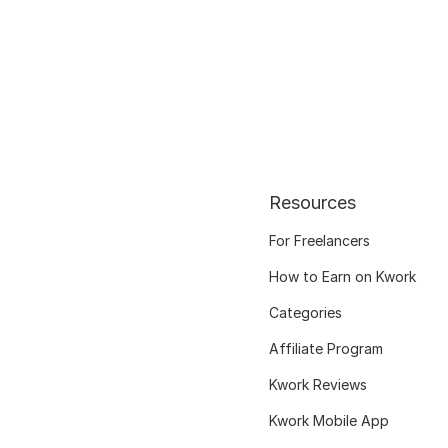
Resources
For Freelancers
How to Earn on Kwork
Categories
Affiliate Program
Kwork Reviews
Kwork Mobile App