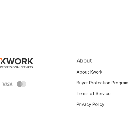
About
About Kwork
Buyer Protection Program
Terms of Service
Privacy Policy