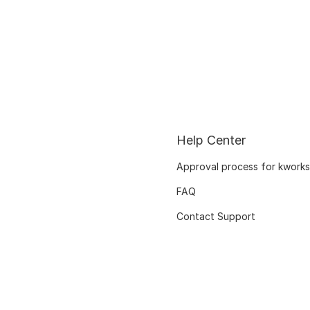
Help Center
Approval process for kworks
FAQ
Contact Support