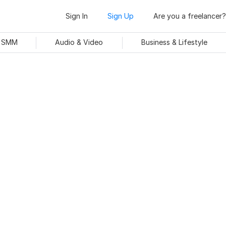
Sign In
Sign Up
Are you a freelancer?
& SMM
Audio & Video
Business & Lifestyle