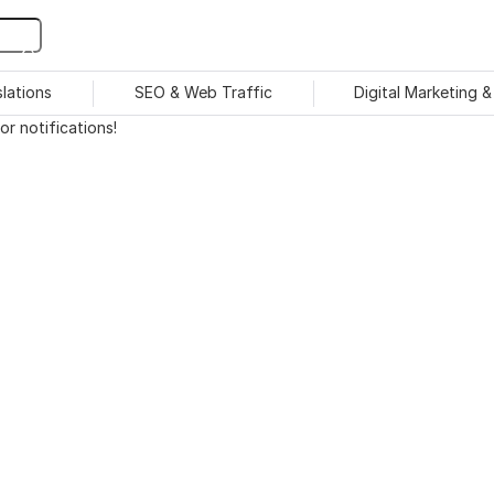
slations
SEO & Web Traffic
Digital Marketing 
r notifications!