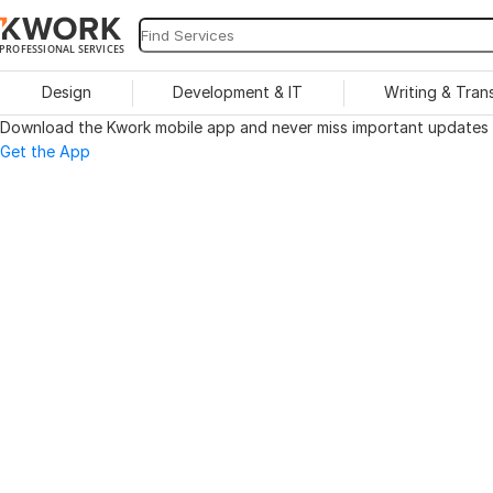
PROFESSIONAL SERVICES
Design
Development & IT
Writing & Tran
Download the Kwork mobile app and never miss important updates o
Get the App