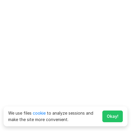
We use files
cookie
to analyze sessions and
Okay!
make the site more convenient.