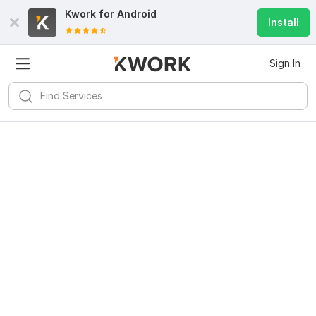
Kwork for
Android
Install
Sign In