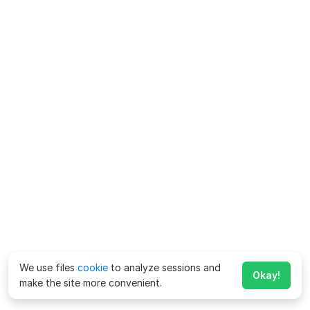
We use files
cookie
to analyze sessions and
Okay!
make the site more convenient.