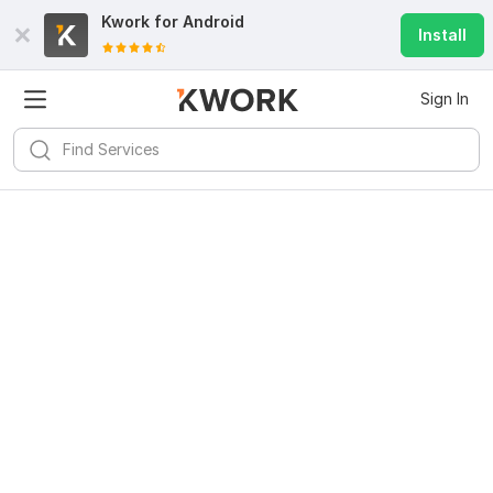
Kwork for
Android
Install
Sign In