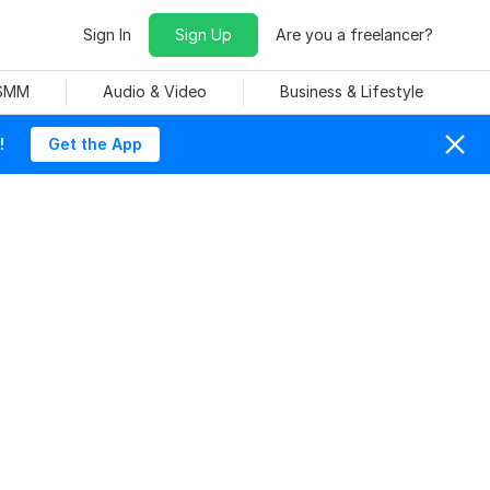
Sign In
Sign Up
Are you a freelancer?
 SMM
Audio & Video
Business & Lifestyle
!
Get the App