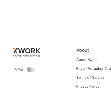
About
About Kwork
Buyer Protection Pr
Terms of Service
Privacy Policy