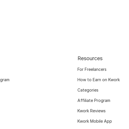
Resources
For Freelancers
ogram
How to Earn on Kwork
Categories
Affiliate Program
Kwork Reviews
Kwork Mobile App