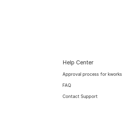
Help Center
Approval process for kworks
FAQ
Contact Support