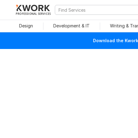
PROFESSIONAL SERVICES
Design
Development & IT
Writing & Tra
Download the Kwork 