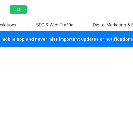
nslations
SEO & Web Traffic
Digital Marketing &
mobile app and never miss important updates or notifications