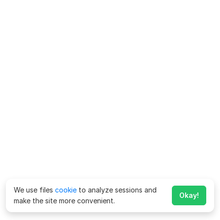
We use files
cookie
to analyze sessions and
Okay!
make the site more convenient.