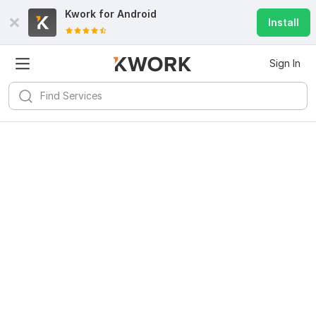
Kwork for
Android
Install
Sign In