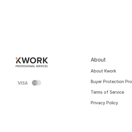
About
About Kwork
Buyer Protection Pr
Terms of Service
Privacy Policy