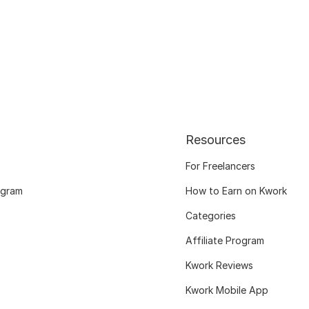
Resources
For Freelancers
ogram
How to Earn on Kwork
Categories
Affiliate Program
Kwork Reviews
Kwork Mobile App