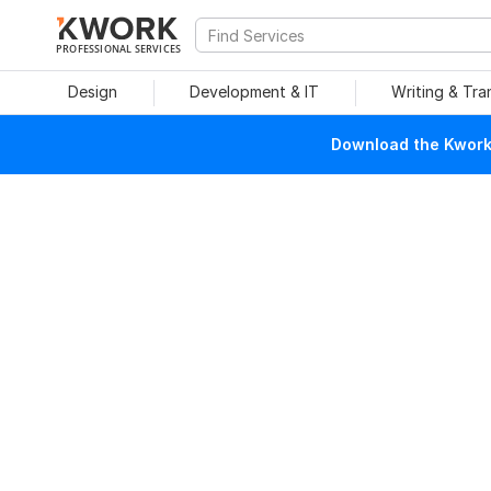
PROFESSIONAL SERVICES
Design
Development & IT
Writing & Tra
Download the Kwork 