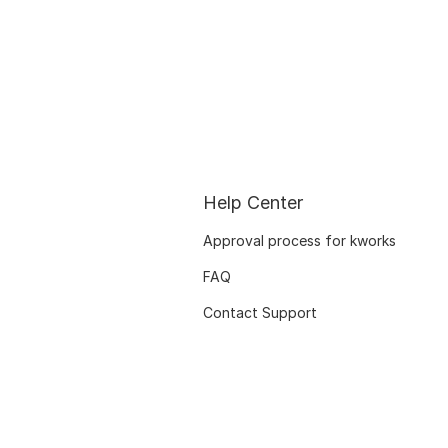
Help Center
Approval process for kworks
FAQ
Contact Support