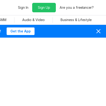
Sign In
Sign Up
Are you a freelancer?
 SMM
Audio & Video
Business & Lifestyle
!
Get the App