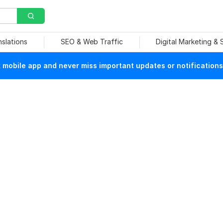
nslations
SEO & Web Traffic
Digital Marketing &
mobile app and never miss important updates or notifications