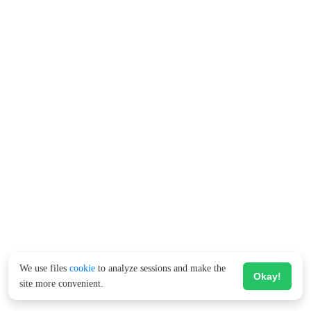
We use files
cookie
to analyze sessions and make the
Okay!
site more convenient.