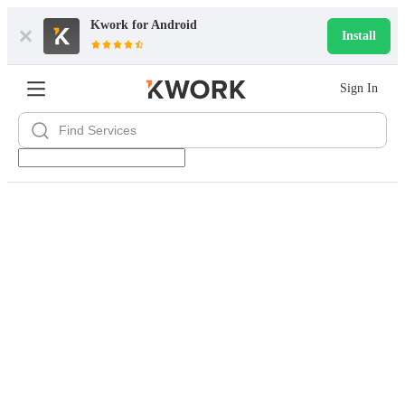
Kwork for
Android
Install
Sign In