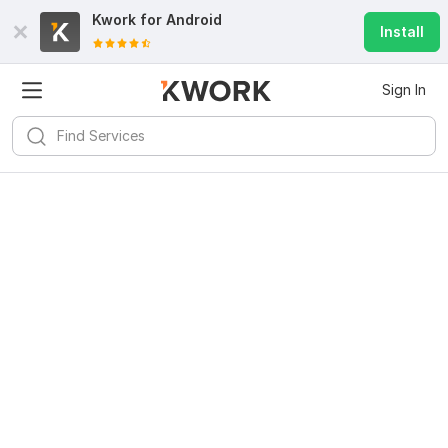
Kwork for
Android
Install
Sign In