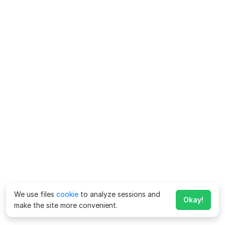
We use files
cookie
to analyze sessions and
Okay!
make the site more convenient.