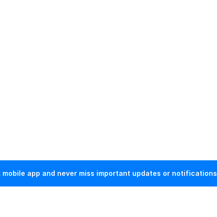
mobile app and never miss important updates or notifications