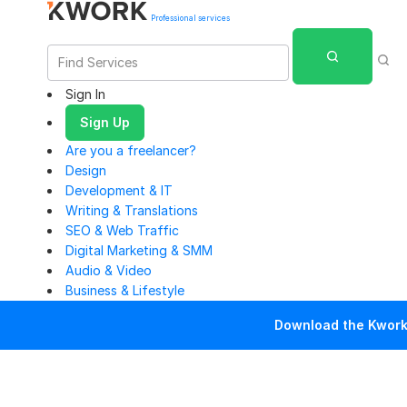
Professional services
Sign In
Sign Up
Are you a freelancer?
Design
Development & IT
Writing & Translations
SEO & Web Traffic
Digital Marketing & SMM
Audio & Video
Business & Lifestyle
Download the Kwork 