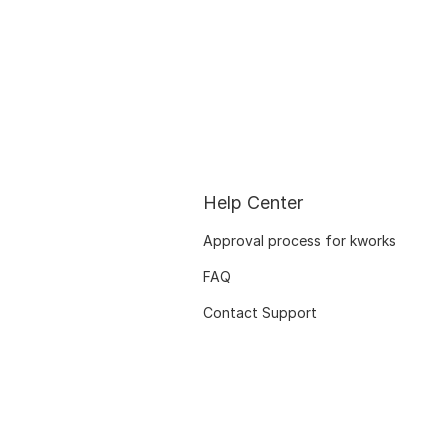
Help Center
Approval process for kworks
FAQ
Contact Support