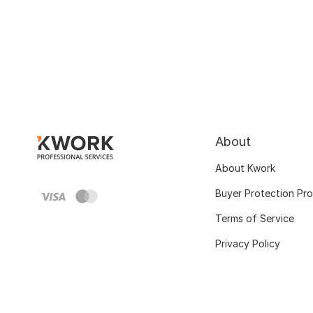
About
About Kwork
Buyer Protection Pr
Terms of Service
Privacy Policy