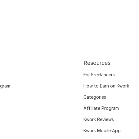
Resources
For Freelancers
ogram
How to Earn on Kwork
Categories
Affiliate Program
Kwork Reviews
Kwork Mobile App