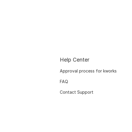
Help Center
Approval process for kworks
FAQ
Contact Support