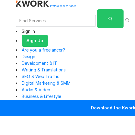
Professional services
Sign In
Sign Up
Are you a freelancer?
Design
Development & IT
Writing & Translations
SEO & Web Traffic
Digital Marketing & SMM
Audio & Video
Business & Lifestyle
Download the Kwork 