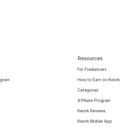
Resources
For Freelancers
ogram
How to Earn on Kwork
Categories
Affiliate Program
Kwork Reviews
Kwork Mobile App