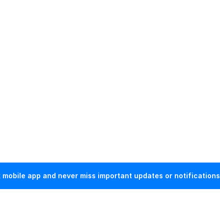
mobile app and never miss important updates or notifications