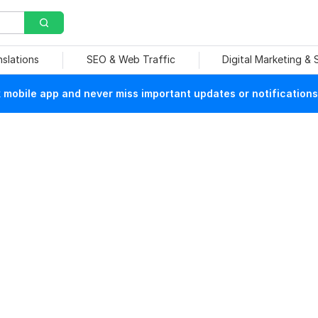
nslations
SEO & Web Traffic
Digital Marketing &
mobile app and never miss important updates or notifications