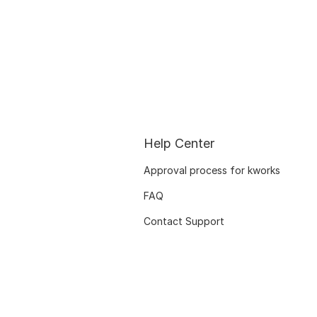
Help Center
Approval process for kworks
FAQ
Contact Support