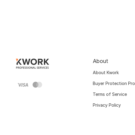
About
About Kwork
Buyer Protection Pr
Terms of Service
Privacy Policy