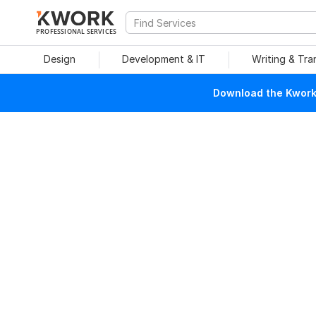
PROFESSIONAL SERVICES
Design
Development & IT
Writing & Tra
Download the Kwork 