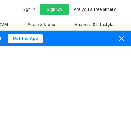
Sign In
Sign Up
Are you a freelancer?
 SMM
Audio & Video
Business & Lifestyle
!
Get the App