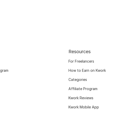
Resources
For Freelancers
ogram
How to Earn on Kwork
Categories
Affiliate Program
Kwork Reviews
Kwork Mobile App