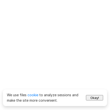
We use files
cookie
to analyze sessions and
Okay!
make the site more convenient.