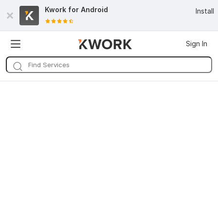
Kwork for
Android
Install
Sign In