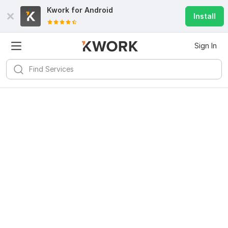
Kwork for
Android
Install
Sign In