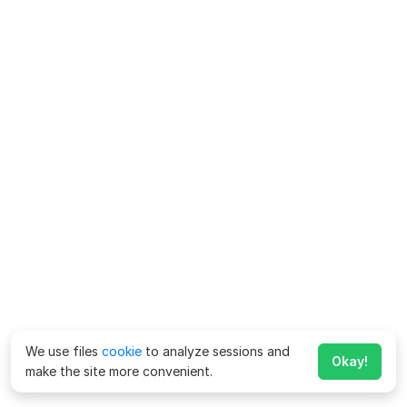
We use files
cookie
to analyze sessions and
Okay!
make the site more convenient.