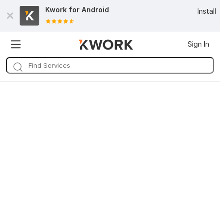
Kwork for
Android
Install
Sign In