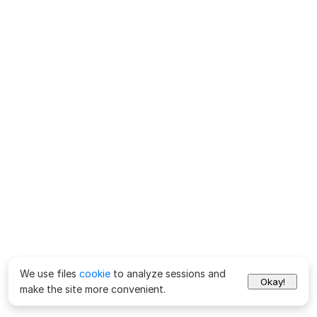
We use files
cookie
to analyze sessions and
Okay!
make the site more convenient.