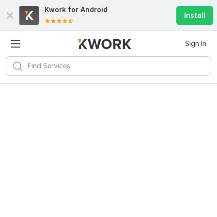
Kwork for
Android
Install
Sign In