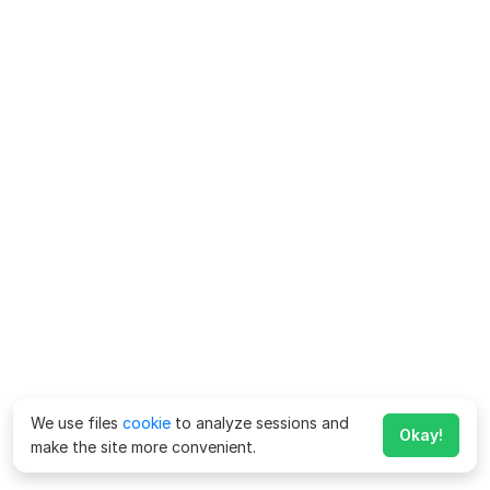
We use files
cookie
to analyze sessions and
Okay!
make the site more convenient.