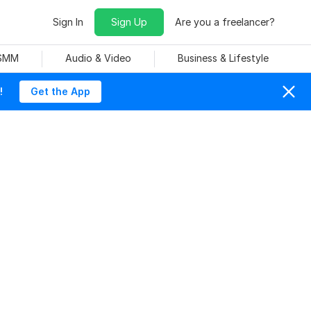
Sign In
Sign Up
Are you a freelancer?
 SMM
Audio & Video
Business & Lifestyle
!
Get the App