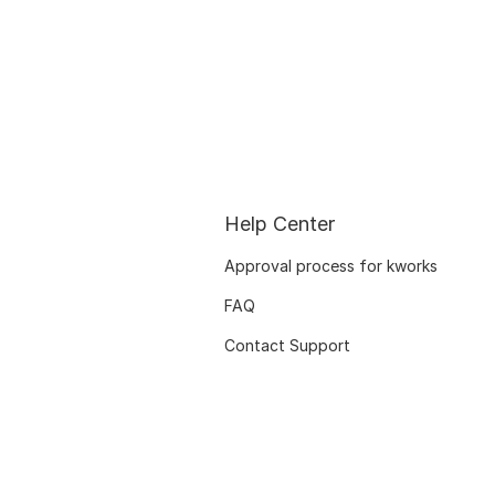
Help Center
Approval process for kworks
FAQ
Contact Support