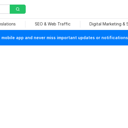
nslations
SEO & Web Traffic
Digital Marketing &
mobile app and never miss important updates or notifications