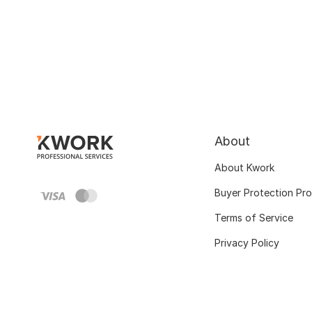
About
About Kwork
Buyer Protection Pr
Terms of Service
Privacy Policy