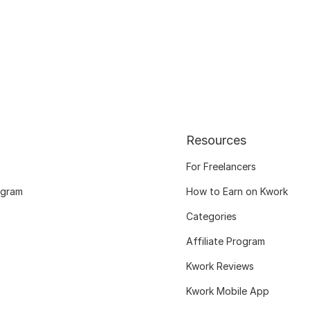
Resources
For Freelancers
ogram
How to Earn on Kwork
Categories
Affiliate Program
Kwork Reviews
Kwork Mobile App