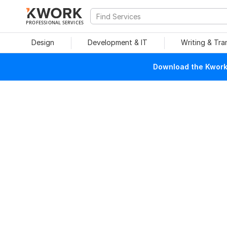
PROFESSIONAL SERVICES
Design
Development & IT
Writing & Tra
Download the Kwork 