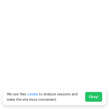
We use files
cookie
to analyze sessions and
Okay!
make the site more convenient.