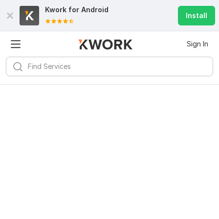
Kwork for
Android
Install
Sign In