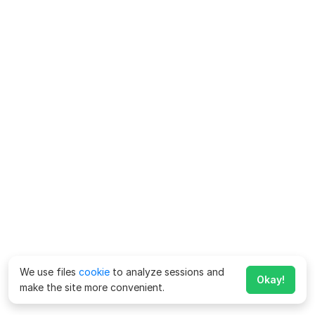
We use files
cookie
to analyze sessions and
Okay!
make the site more convenient.