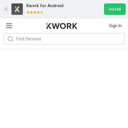
Kwork for
Android
Install
Sign In