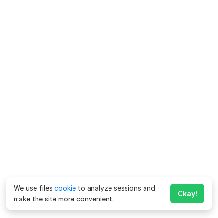
We use files
cookie
to analyze sessions and
Okay!
make the site more convenient.