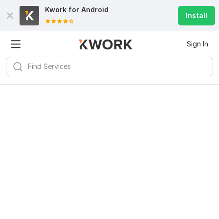
Kwork for
Android
Install
Sign In