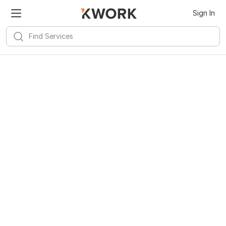
Sign In