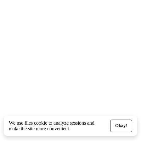
We use files
cookie
to analyze sessions and
Okay!
make the site more convenient.