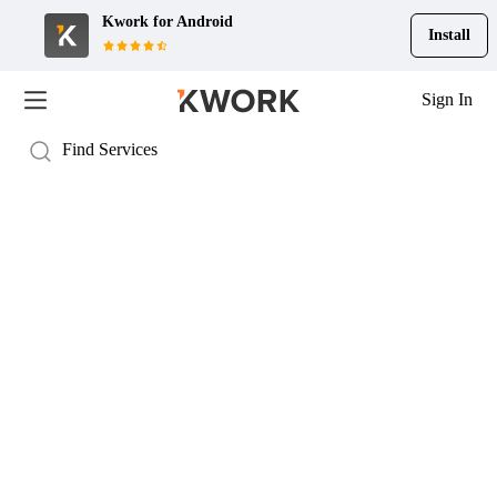
Kwork for
Android
Install
Sign In