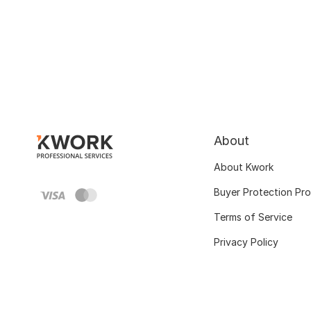
About
About Kwork
Buyer Protection Pr
Terms of Service
Privacy Policy