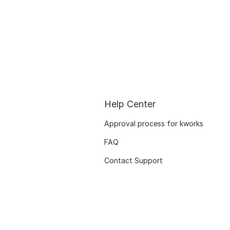
Help Center
Approval process for kworks
FAQ
Contact Support