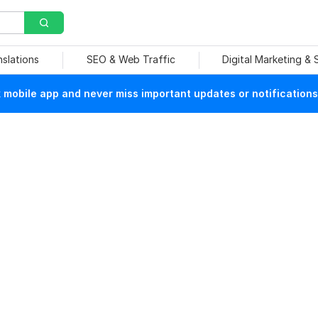
nslations
SEO & Web Traffic
Digital Marketing &
mobile app and never miss important updates or notifications