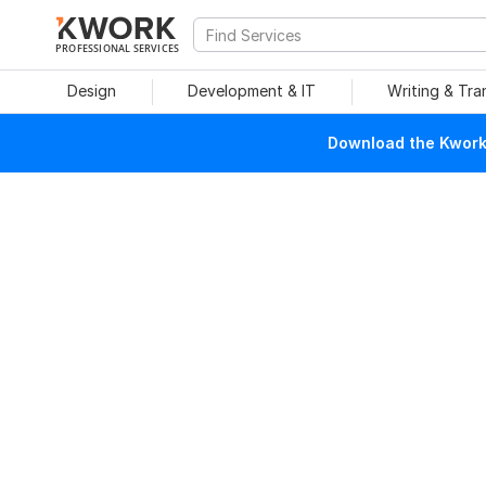
PROFESSIONAL SERVICES
Design
Development & IT
Writing & Tra
Download the Kwork 