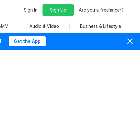
Sign In
Sign Up
Are you a freelancer?
 SMM
Audio & Video
Business & Lifestyle
!
Get the App