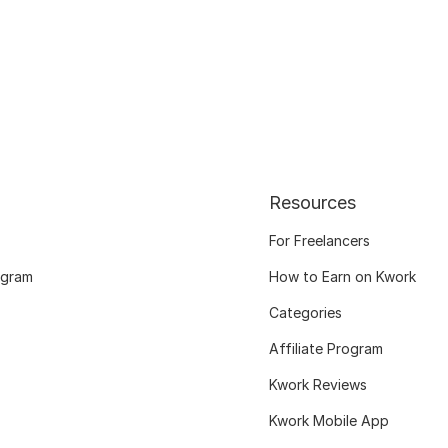
Resources
For Freelancers
ogram
How to Earn on Kwork
Categories
Affiliate Program
Kwork Reviews
Kwork Mobile App