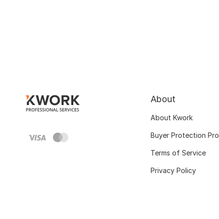
About
About Kwork
Buyer Protection Pr
Terms of Service
Privacy Policy