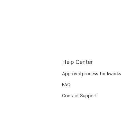
Help Center
Approval process for kworks
FAQ
Contact Support