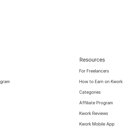
Resources
For Freelancers
ogram
How to Earn on Kwork
Categories
Affiliate Program
Kwork Reviews
Kwork Mobile App