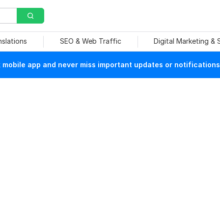
nslations
SEO & Web Traffic
Digital Marketing &
mobile app and never miss important updates or notifications