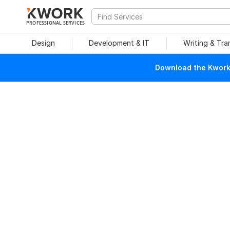
PROFESSIONAL SERVICES
Design
Development & IT
Writing & Tra
Download the Kwork 