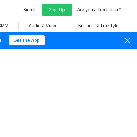
Sign In
Sign Up
Are you a freelancer?
 SMM
Audio & Video
Business & Lifestyle
!
Get the App