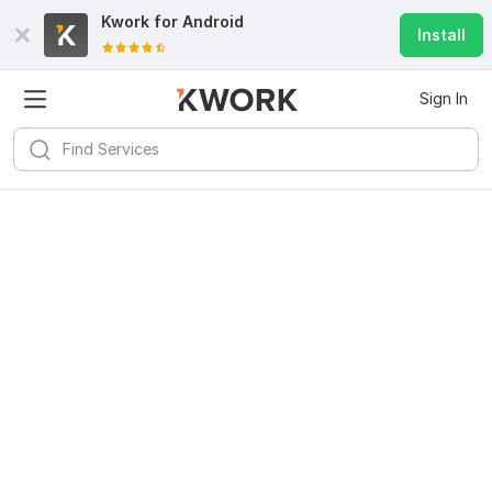
Kwork for
Android
Install
Sign In