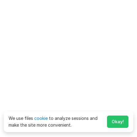
We use files
cookie
to analyze sessions and
Okay!
make the site more convenient.