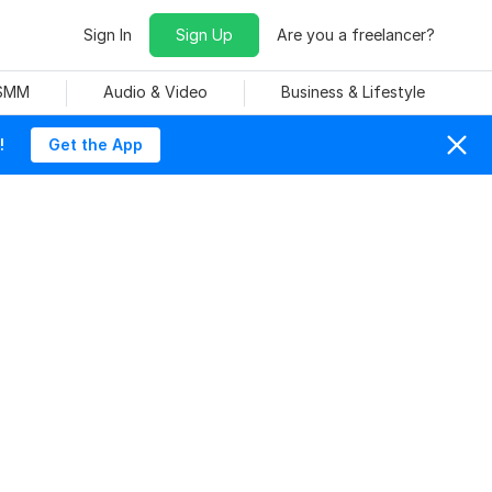
Sign In
Sign Up
Are you a freelancer?
 SMM
Audio & Video
Business & Lifestyle
!
Get the App