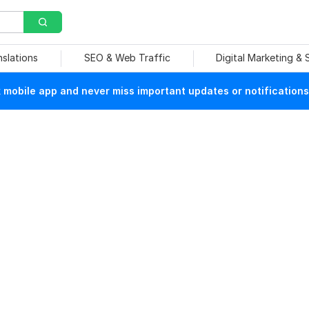
nslations
SEO & Web Traffic
Digital Marketing &
mobile app and never miss important updates or notifications