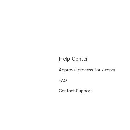
Help Center
Approval process for kworks
FAQ
Contact Support