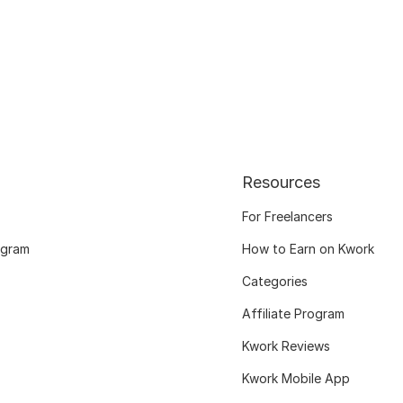
Resources
For Freelancers
ogram
How to Earn on Kwork
Categories
Affiliate Program
Kwork Reviews
Kwork Mobile App