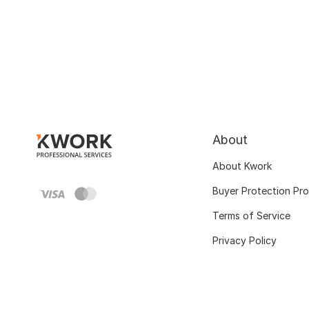
About
About Kwork
Buyer Protection Pr
Terms of Service
Privacy Policy