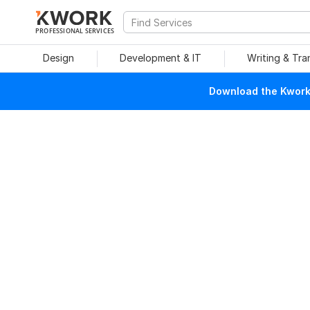
PROFESSIONAL SERVICES
Design
Development & IT
Writing & Tra
Download the Kwork 