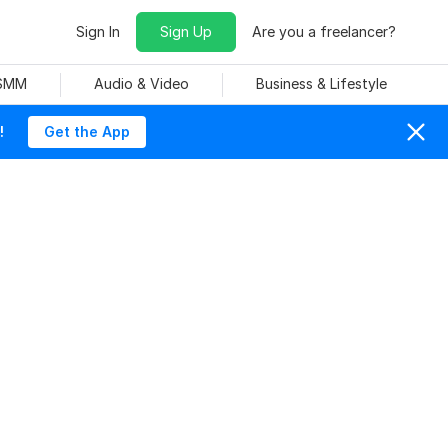
Sign In
Sign Up
Are you a freelancer?
 SMM
Audio & Video
Business & Lifestyle
!
Get the App