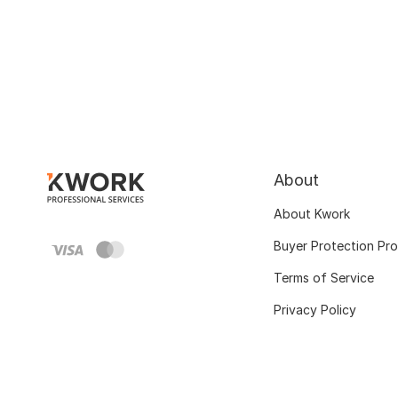
About
About Kwork
Buyer Protection Pr
Terms of Service
Privacy Policy