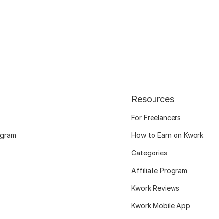
Resources
For Freelancers
ogram
How to Earn on Kwork
Categories
Affiliate Program
Kwork Reviews
Kwork Mobile App