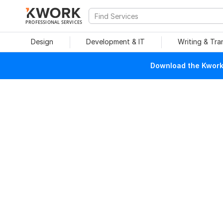
PROFESSIONAL SERVICES
Design
Development & IT
Writing & Tra
Download the Kwork 