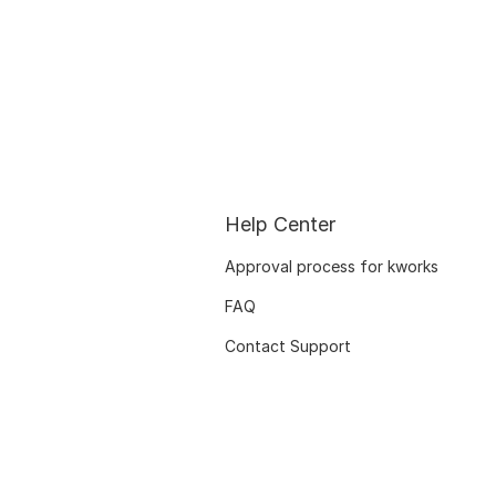
Help Center
Approval process for kworks
FAQ
Contact Support