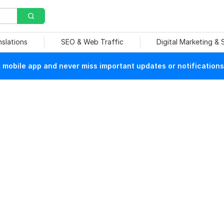
nslations
SEO & Web Traffic
Digital Marketing &
mobile app and never miss important updates or notifications