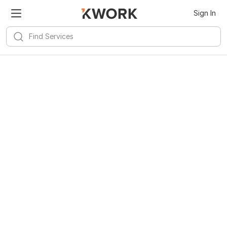
Sign In