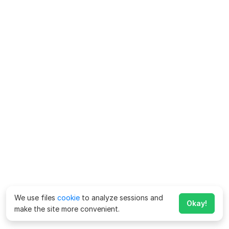
We use files
cookie
to analyze sessions and
Okay!
make the site more convenient.