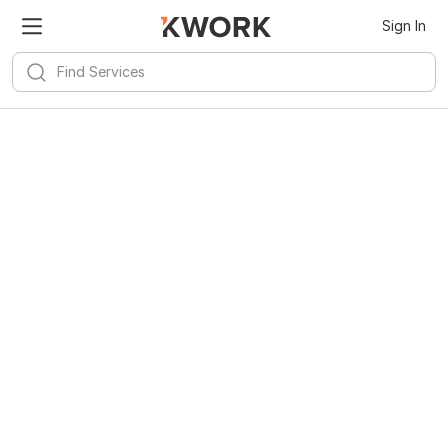
Sign In